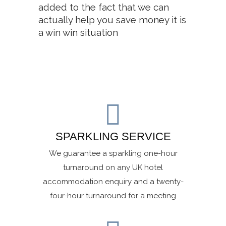
added to the fact that we can
actually help you save money it is
a win win situation
SPARKLING SERVICE
We guarantee a sparkling one-hour
turnaround on any UK hotel
accommodation enquiry and a twenty-
four-hour turnaround for a meeting