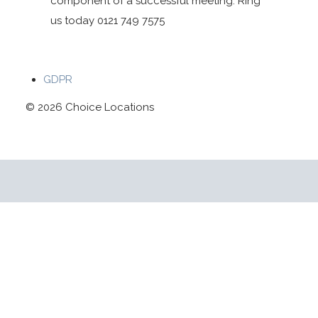
component of a successful meeting. Ring
us today 0121 749 7575
GDPR
© 2026 Choice Locations