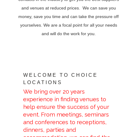
and venues at reduced prices. We can save you
money, save you time and can take the pressure off
yourselves. We are a focal point for all your needs
and will do the work for you.
WELCOME TO CHOICE
LOCATIONS
We bring over 20 years
experience in finding venues to
help ensure the success of your
event. From meetings, seminars
and conferences to receptions,
dinners, parties and