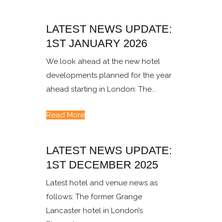
LATEST NEWS UPDATE:
1ST JANUARY 2026
We look ahead at the new hotel
developments planned for the year
ahead starting in London: The...
Read More
LATEST NEWS UPDATE:
1ST DECEMBER 2025
Latest hotel and venue news as
follows: The former Grange
Lancaster hotel in London’s