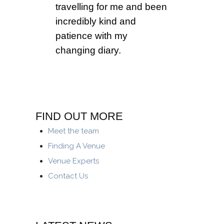
travelling for me and been
incredibly kind and
patience with my
changing diary.
FIND OUT MORE
Meet the team
Finding A Venue
Venue Experts
Contact Us