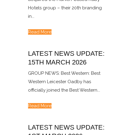
Hotels group – their 20th branding
in...
Read More
LATEST NEWS UPDATE:
15TH MARCH 2026
GROUP NEWS: Best Western: Best
Western Leicester Oadby has
officially joined the Best Western...
Read More
LATEST NEWS UPDATE: