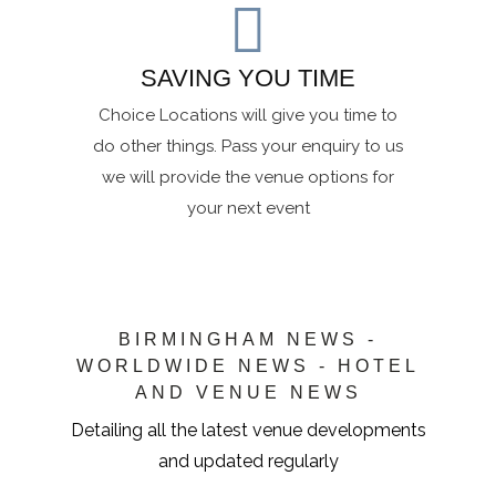
SAVING YOU TIME
Choice Locations will give you time to
do other things. Pass your enquiry to us
we will provide the venue options for
your next event
BIRMINGHAM NEWS -
WORLDWIDE NEWS - HOTEL
AND VENUE NEWS
Detailing all the latest venue developments
and updated regularly