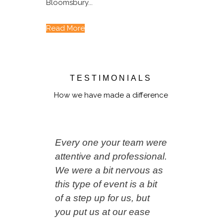
Bloomsbury...
Read More
TESTIMONIALS
How we have made a difference
Every one your team were
attentive and professional.
We were a bit nervous as
this type of event is a bit
of a step up for us, but
you put us at our ease