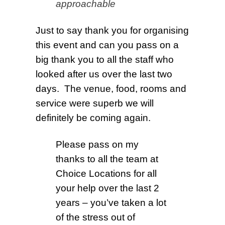
approachable
J
ust to say thank you for organising
this event and can you pass on a
big thank you to all the staff who
looked after us over the last two
days. The venue, food, rooms and
service were superb we will
definitely be coming again.
Please pass on my
thanks to all the team at
Choice Locations for all
your help over the last 2
years – you’ve taken a lot
of the stress out of