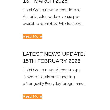
1ST MARCH 2026
Hotel Group news: Accor Hotels:
Accor’s systemwide revenue per
available room (RevPAR) for 2025...
Read More
LATEST NEWS UPDATE:
15TH FEBRUARY 2026
Hotel Group news: Accor Group:
Novotel Hotels are launching
a ‘Longevity Everyday’ programme...
Read More