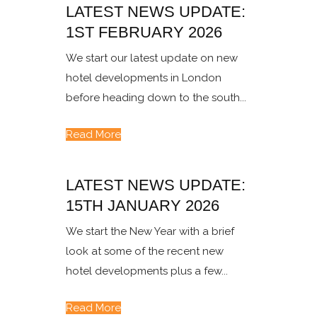
LATEST NEWS UPDATE:
1ST FEBRUARY 2026
We start our latest update on new
hotel developments in London
before heading down to the south...
Read More
LATEST NEWS UPDATE:
15TH JANUARY 2026
We start the New Year with a brief
look at some of the recent new
hotel developments plus a few...
Read More