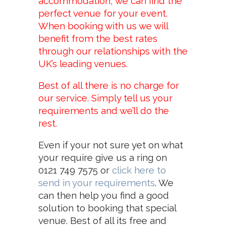
accommodation, we can find the
perfect venue for your event.
When booking with us we will
benefit from the best rates
through our relationships with the
UK’s leading venues.
Best of all there is no charge for
our service. Simply tell us your
requirements and we’ll do the
rest.
Even if your not sure yet on what
your require give us a ring on
0121 749 7575
or
click here to
send in your requirements
. We
can then help you find a good
solution to booking that special
venue. Best of all its free and