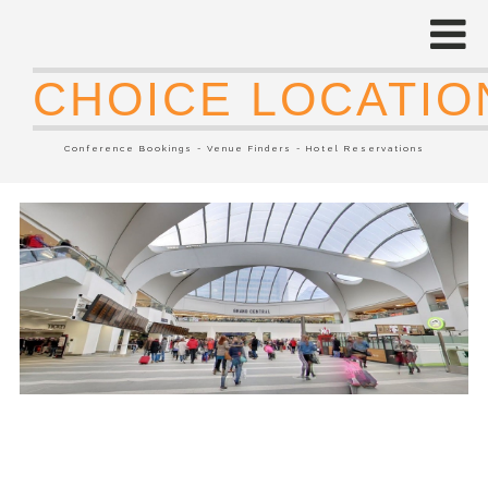
CHOICE LOCATIO
Conference Bookings - Venue Finders - Hotel Reservations