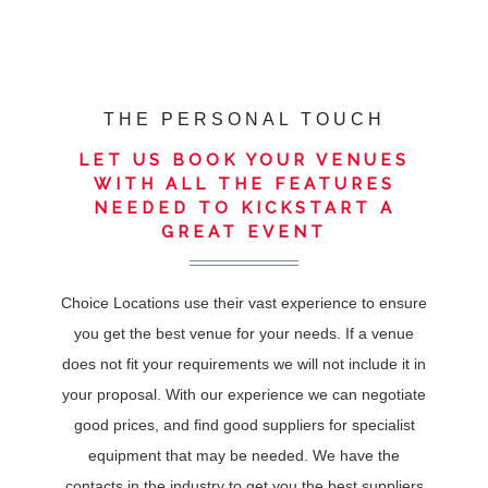
THE PERSONAL TOUCH
LET US BOOK YOUR VENUES
WITH ALL THE FEATURES
NEEDED TO KICKSTART A
GREAT EVENT
Choice Locations use their vast experience to ensure
you get the best venue for your needs. If a venue
does not fit your requirements we will not include it in
your proposal. With our experience we can negotiate
good prices, and find good suppliers for specialist
equipment that may be needed. We have the
contacts in the industry to get you the best suppliers