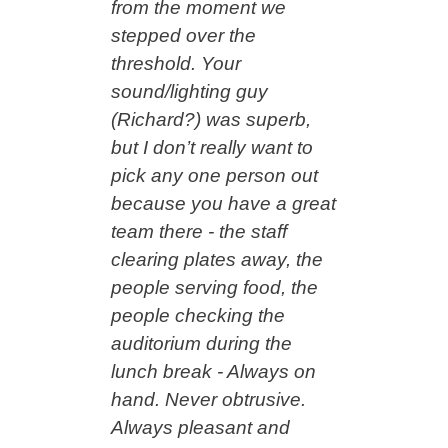
from the moment we
stepped over the
threshold. Your
sound/lighting guy
(Richard?) was superb,
but I don’t really want to
pick any one person out
because you have a great
team there - the staff
clearing plates away, the
people serving food, the
people checking the
auditorium during the
lunch break - Always on
hand. Never obtrusive.
Always pleasant and