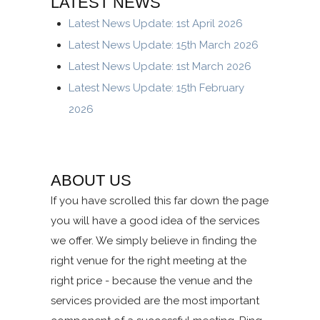
LATEST NEWS
Latest News Update: 1st April 2026
Latest News Update: 15th March 2026
Latest News Update: 1st March 2026
Latest News Update: 15th February
2026
ABOUT US
If you have scrolled this far down the page
you will have a good idea of the services
we offer. We simply believe in finding the
right venue for the right meeting at the
right price - because the venue and the
services provided are the most important