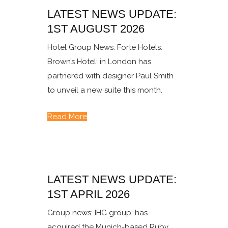
LATEST NEWS UPDATE:
1ST AUGUST 2026
Hotel Group News: Forte Hotels:
Brown’s Hotel: in London has
partnered with designer Paul Smith
to unveil a new suite this month.
Read More
LATEST NEWS UPDATE:
1ST APRIL 2026
Group news: IHG group: has
acquired the Munich-based Ruby