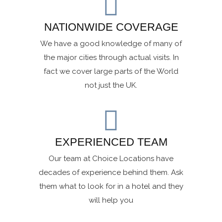
NATIONWIDE COVERAGE
We have a good knowledge of many of
the major cities through actual visits. In
fact we cover large parts of the World
not just the UK.
EXPERIENCED TEAM
Our team at Choice Locations have
decades of experience behind them. Ask
them what to look for in a hotel and they
will help you